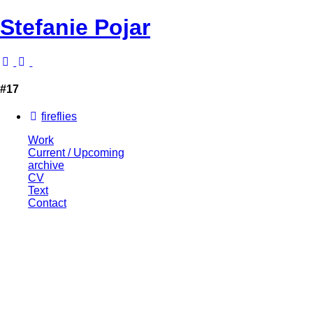
Stefanie Pojar
#17
fireflies
Work
Current / Upcoming
archive
CV
Text
Contact